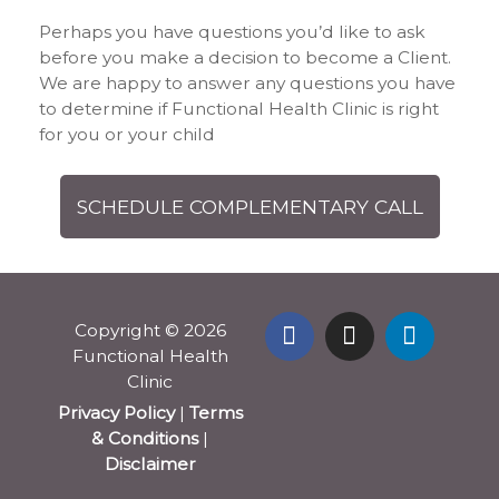
Perhaps you have questions you’d like to ask
before you make a decision to become a Client.
We are happy to answer any questions you have
to determine if Functional Health Clinic is right
for you or your child
SCHEDULE COMPLEMENTARY CALL
Copyright © 2026
Functional Health
Clinic
Privacy Policy
|
Terms
& Conditions
|
Disclaimer