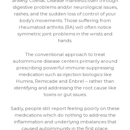
anxiety. Coeliac Disease manifests itself through
digestive problems and/or neurological issues,
rashes, and the sudden loss of control of your
body’s movements. Those suffering from
rheumatoid arthritis (RA) will often notice
symmetric joint problems in the wrists and
hands.
The conventional approach to treat
autoimmune disease centers primarily around
prescribing powerful immune-suppressing
medication such as injection biologics like
Humira, Remicade and Enbrel – rather than
identifying and addressing the root cause like
toxins or gut issues.
Sadly, people still report feeling poorly on these
medications which do nothing to address the
inflammation and underlying imbalances that
caused autoimmunity in the first place.