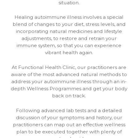
situation.
Healing autoimmune illness involves a special
blend of changes to your diet, stress levels, and
incorporating natural medicines and lifestyle
adjustments, to restore and retrain your
immune system, so that you can experience
vibrant health again.
At Functional Health Clinic, our practitioners are
aware of the most advanced natural methods to
address your autoimmune illness through an in-
depth Wellness Programmes and get your body
back on track.
Following advanced lab tests and a detailed
discussion of your symptoms and history, our
practitioners can map out an effective wellness
plan to be executed together with plenty of