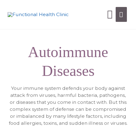
Autoimmune
Diseases
Your immune system defends your body against
attack from viruses, harmful bacteria, pathogens,
or diseases that you come in contact with. But this
complex system of defense can be compromised
or imbalanced by many lifestyle factors, including
food allergies, toxins, and sudden illness or viruses.