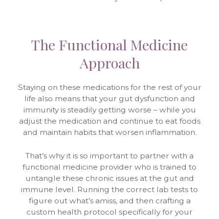
The Functional Medicine
Approach
Staying on these medications for the rest of your
life also means that your gut dysfunction and
immunity is steadily getting worse – while you
adjust the medication and continue to eat foods
and maintain habits that worsen inflammation.
That’s why it is so important to partner with a
functional medicine provider who is trained to
untangle these chronic issues at the gut and
immune level. Running the correct lab tests to
figure out what’s amiss, and then crafting a
custom health protocol specifically for your