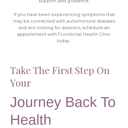
support and guidance.
If you have been experiencing symptoms that
may be connected with autoimmune diseases
and are looking for answers,
schedule an
appointment with
Functional Health Clinic
today.
Take The First Step On
Your
Journey Back To
Health