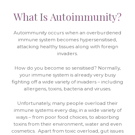
What Is Autoimmunity?
Autoimmunity occurs when an overburdened
immune system becomes hypersensitised,
attacking healthy tissues along with foreign
invaders.
How do you become so sensitised? Normally,
your immune system is already very busy
fighting off a wide variety of invaders – including
allergens, toxins, bacteria and viruses.
Unfortunately, many people overload their
immune systems every day, in a wide variety of
ways – from poor food choices, to absorbing
toxins from their environment, water and even
cosmetics. Apart from toxic overload, gut issues