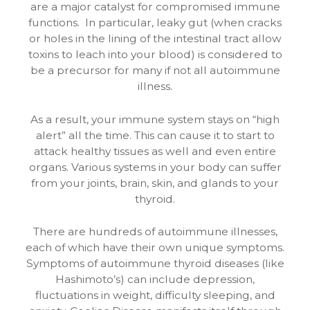
are a major catalyst for compromised immune
functions. In particular, leaky gut (when cracks
or holes in the lining of the intestinal tract allow
toxins to leach into your blood) is considered to
be a precursor for many if not all autoimmune
illness.
As a result, your immune system stays on “high
alert” all the time. This can cause it to start to
attack healthy tissues as well and even entire
organs. Various systems in your body can suffer
from your joints, brain, skin, and glands to your
thyroid.
There are hundreds of autoimmune illnesses,
each of which have their own unique symptoms.
Symptoms of autoimmune thyroid diseases (like
Hashimoto’s) can include depression,
fluctuations in weight, difficulty sleeping, and