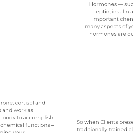
Hormones — such
leptin, insulin
important chem
many aspects of yo
hormones are out 
rone, cortisol and
s and work as
 body to accomplish
So when Clients pres
 chemical functions –
traditionally-trained c
nning your