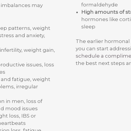
formaldehyde
l imbalances may
High amounts of st
hormones like cortis
sleep
eep patterns, weight
stress and anxiety,
The earlier hormonal
you can start addressi
 infertility, weight gain,
schedule a complim
the best next steps ar
productive issues, loss
es
and fatigue, weight
oblems, irregular
on in men, loss of
nd mood issues
ight loss, IBS or
 heartbeats
ion loss, fatigue,