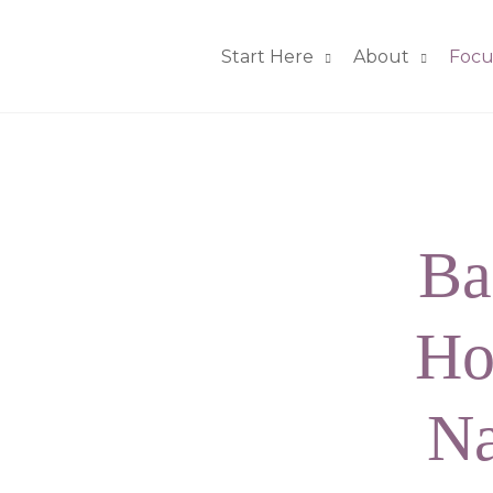
Start Here
About
Focu
Ba
Ho
Na