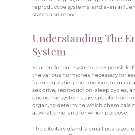
reproductive systems, and even influe
states and mood.
Understanding The E
System
Your endocrine system is responsible f
the various hormones necessary for ess
from regulating metabolism, to maintai
sex drive, reproduction, sleep cycles,
endocrine system pairs specific hormo
organ, to determine which chemicals n
at what time, and for which purpose.
The pituitary gland, a small pea-sized gl