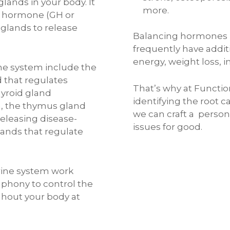
glands in your body. It
more.
 hormone (GH or
 glands to release
Balancing hormones na
frequently have addit
energy, weight loss, i
ne system include the
 that regulates
That’s why at Functio
hyroid gland
identifying the root 
n, the thymus gland
we can craft a person
eleasing disease-
issues for good.
glands that regulate
rine system work
phony to control the
ghout your body at