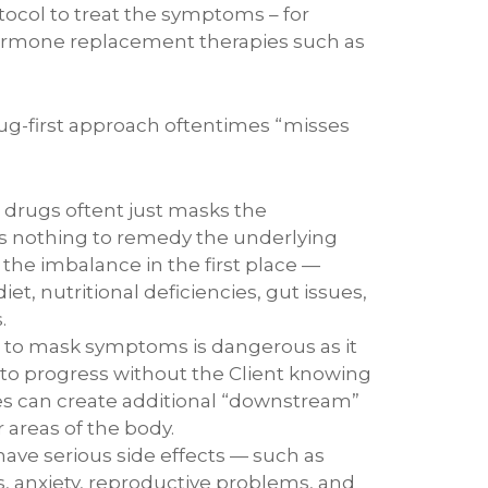
tocol to treat the symptoms – for
ormone replacement therapies such as
rug-first approach oftentimes “misses
 drugs oftent just masks the
 nothing to remedy the underlying
 the imbalance in the first place —
et, nutritional deficiencies, gut issues,
.
s to mask symptoms is dangerous as it
 to progress without the Client knowing
s can create additional “downstream”
 areas of the body.
ave serious side effects — such as
s, anxiety, reproductive problems, and