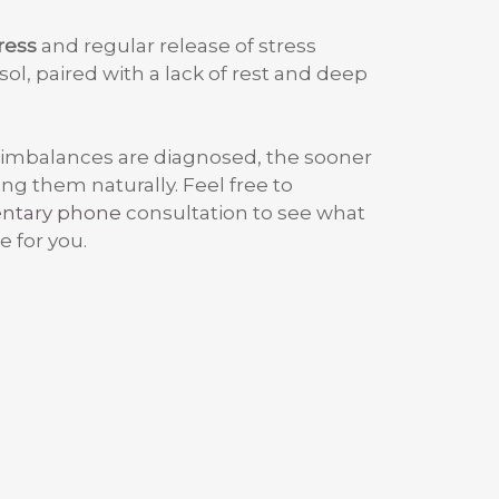
ress
and regular release of stress
ol, paired with a lack of rest and deep
 imbalances are diagnosed, the sooner
ng them naturally. Feel free to
entary phone
consultation to see what
e for you.