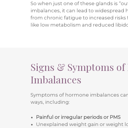
So when just one of these glands is “out
imbalances, it can lead to widespread 
from chronic fatigue to increased risks
like low metabolism and reduced libido
Signs & Symptoms of
Imbalances
Symptoms of hormone imbalances can
ways, including:
Painful or irregular periods or PMS
Unexplained weight gain or weight l