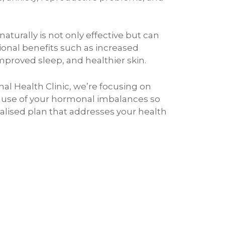
turally is not only effective but can
ional benefits such as increased
mproved sleep, and healthier skin.
nal Health Clinic, we’re focusing on
cause of your hormonal imbalances so
alised plan that addresses your health