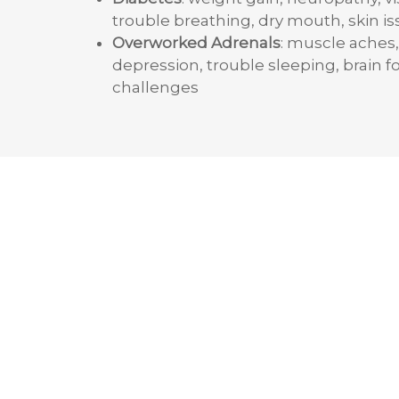
trouble breathing, dry mouth, skin i
Overworked Adrenals
: muscle aches,
depression, trouble sleeping, brain f
challenges