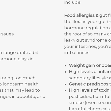
include:
Food allergies & gut f
the flora in your gut (
hormone regulation an
 issues
the root of so many ch
leaky gut syndrome or
your intestines, you’
imbalances.
range quite a bit
hormone plays in
Weight gain or obes
High levels of infl
sedentary lifestyle 
 storing too much
Genetic predisposit
to longterm health
High levels of toxi
s that may lead to
pesticides, harmful 
nges in appetite, and
smoke (even second
harmful chemicals 