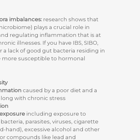
lora imbalances:
research shows that
microbiome) plays a crucial role in
d regulating inflammation that is at
ronic illnesses. If you have IBS, SIBO,
 a lack of good gut bacteria residing in
re more susceptible to hormonal
ity
ammation
caused by a poor diet and a
along with chronic stress
ion
n exposure
including exposure to
bacteria, parasites, viruses, cigarette
-hand), excessive alcohol and other
or compounds like lead and