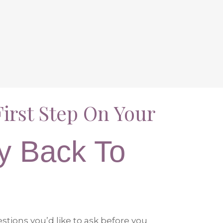
irst Step On Your
y Back To
tions you’d like to ask before you