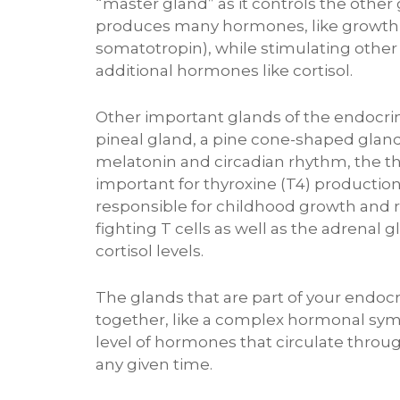
“master gland” as it controls the other 
produces many hormones, like growth
somatotropin), while stimulating other
additional hormones like cortisol.
Other important glands of the endocri
pineal gland, a pine cone-shaped gland
melatonin and circadian rhythm, the t
important for thyroxine (T4) productio
responsible for childhood growth and r
fighting T cells as well as the adrenal 
cortisol levels.
The glands that are part of your endoc
together, like a complex hormonal sym
level of hormones that circulate throu
any given time.