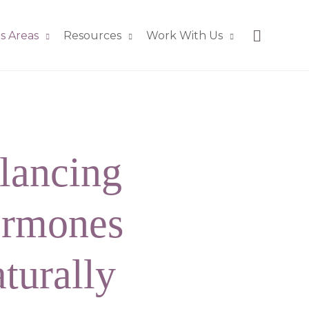
s Areas
Resources
Work With Us
lancing
rmones
turally