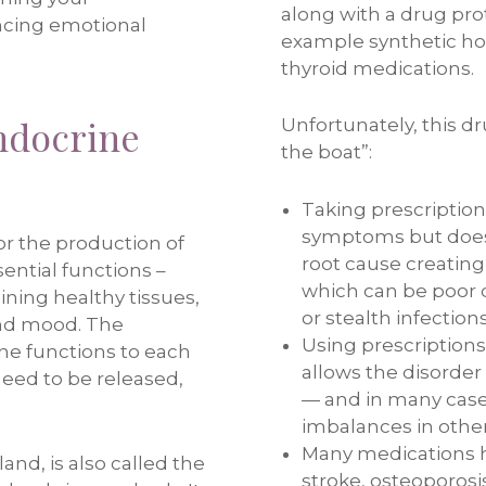
along with a drug pro
ncing emotional
example synthetic h
thyroid medications.
ndocrine
Unfortunately, this d
the boat”:
Taking prescription
symptoms but does
or the production of
root cause creating
ential functions –
which can be poor di
ning healthy tissues,
or stealth infections
 and mood. The
Using prescription
ne functions to each
allows the disorder
eed to be released,
— and in many case
imbalances in other
Many medications h
and, is also called the
stroke, osteoporosi