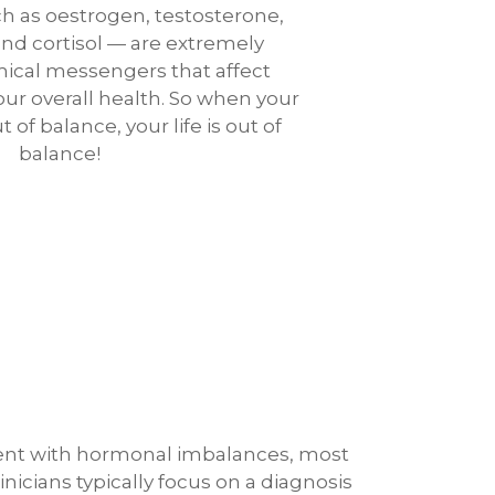
 as oestrogen, testosterone,
 and cortisol — are extremely
ical messengers that affect
ur overall health. So when your
of balance, your life is out of
balance!
ent with hormonal imbalances, most
linicians typically focus on a diagnosis