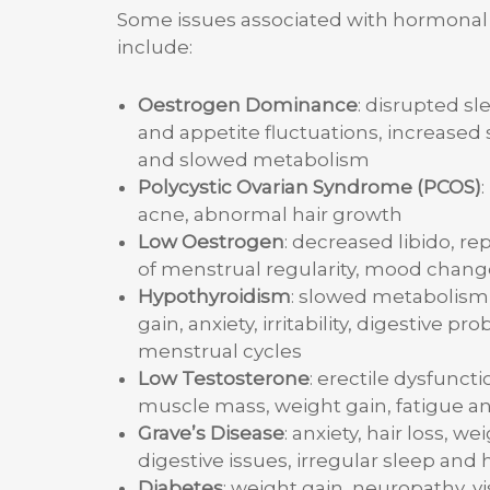
Some issues associated with hormona
include:
Oestrogen Dominance
: disrupted sl
and appetite fluctuations, increased 
and slowed metabolism
Polycystic Ovarian Syndrome (PCOS)
:
acne, abnormal hair growth
Low Oestrogen
: decreased libido, re
of menstrual regularity, mood chang
Hypothyroidism
: slowed metabolism 
gain, anxiety, irritability, digestive pr
menstrual cycles
Low Testosterone
: erectile dysfuncti
muscle mass, weight gain, fatigue a
Grave’s Disease
: anxiety, hair loss, we
digestive issues, irregular sleep and
Diabetes
: weight gain, neuropathy, vis