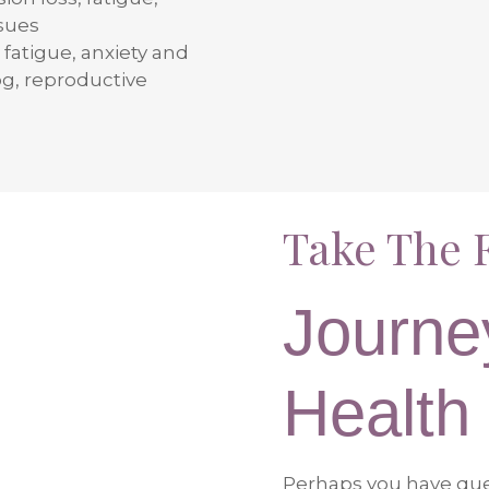
ssues
 fatigue, anxiety and
og, reproductive
Take The F
Journe
Health
Perhaps you have ques