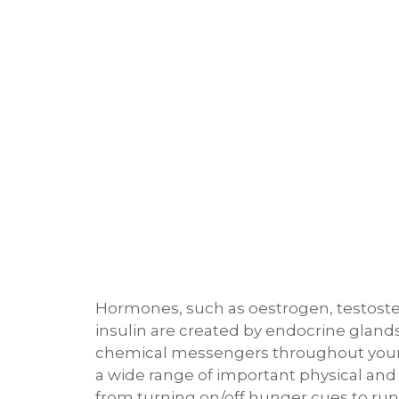
Hormones, such as oestrogen, testoste
insulin are created by endocrine gland
chemical messengers throughout your
a wide range of important physical and
from turning on/off hunger cues to ru