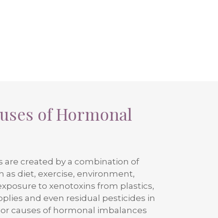
auses of Hormonal
are created by a combination of
ch as diet, exercise, environment,
exposure to xenotoxins from plastics,
lies and even residual pesticides in
jor causes of hormonal imbalances