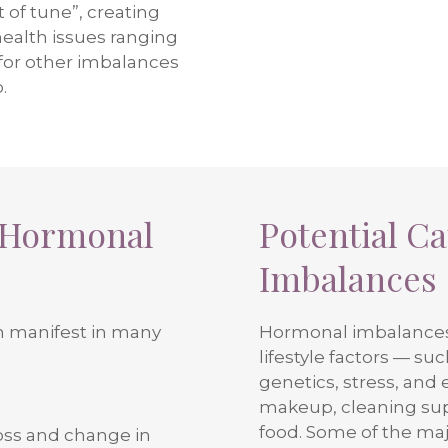
 of tune”, creating
health issues ranging
 for other imbalances
.
 Hormonal
Potential C
Imbalances
 manifest in many
Hormonal imbalances 
lifestyle factors — su
genetics, stress, and 
makeup, cleaning supp
food. Some of the ma
oss and change in