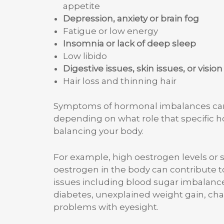
appetite
Depression, anxiety or brain fog
Fatigue or low energy
Insomnia or lack of deep sleep
Low libido
Digestive issues, skin issues, or vision
Hair loss and thinning hair
Symptoms of hormonal imbalances can 
depending on what role that specific 
balancing your body.
For example, high oestrogen levels or
oestrogen in the body can contribute 
issues including blood sugar imbalance
diabetes, unexplained weight gain, cha
problems with eyesight.