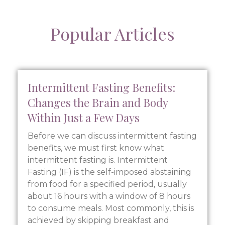
Popular Articles
Intermittent Fasting Benefits:
Changes the Brain and Body
Within Just a Few Days
Before we can discuss intermittent fasting
benefits, we must first know what
intermittent fasting is. Intermittent
Fasting (IF) is the self-imposed abstaining
from food for a specified period, usually
about 16 hours with a window of 8 hours
to consume meals. Most commonly, this is
achieved by skipping breakfast and