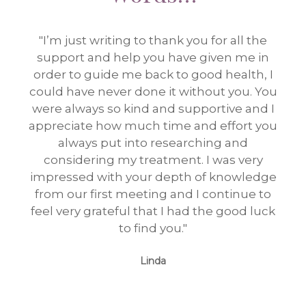
"I’m just writing to thank you for all the
"I e
support and help you have given me in
tim
order to guide me back to good health, I
could have never done it without you. You
were always so kind and supportive and I
appreciate how much time and effort you
always put into researching and
considering my treatment. I was very
impressed with your depth of knowledge
from our first meeting and I continue to
feel very grateful that I had the good luck
to find you."
Linda