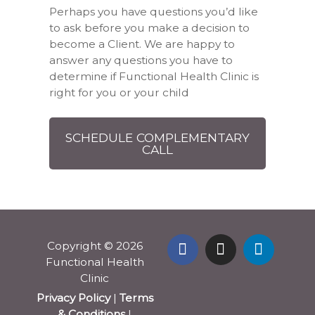
Perhaps you have questions you’d like
to ask before you make a decision to
become a Client. We are happy to
answer any questions you have to
determine if Functional Health Clinic is
right for you or your child
SCHEDULE COMPLEMENTARY
CALL
Copyright © 2026
Functional Health
Clinic
Privacy Policy
|
Terms
& Conditions
|