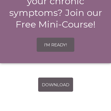
your chronic
symptoms? Join our
Free Mini-Course!
I'M READY!
DOWNLOAD