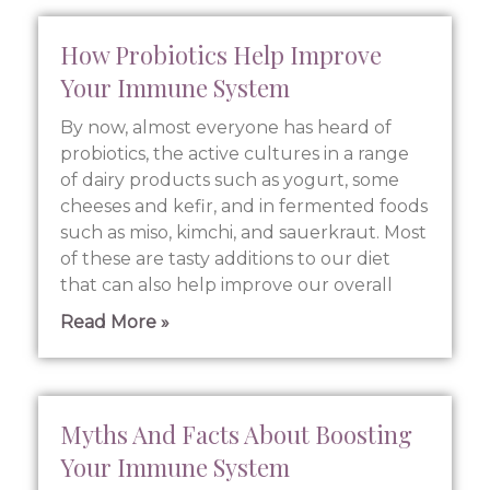
How Probiotics Help Improve
Your Immune System
By now, almost everyone has heard of
probiotics, the active cultures in a range
of dairy products such as yogurt, some
cheeses and kefir, and in fermented foods
such as miso, kimchi, and sauerkraut. Most
of these are tasty additions to our diet
that can also help improve our overall
Read More »
Myths And Facts About Boosting
Your Immune System