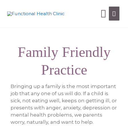
Family Friendly
Practice
Bringing up a family is the most important
job that any one of us will do. If a child is
sick, not eating well, keeps on getting ill, or
presents with anger,
anxiety, depression or
mental health problems, we parents
worry, naturally, and want to help.