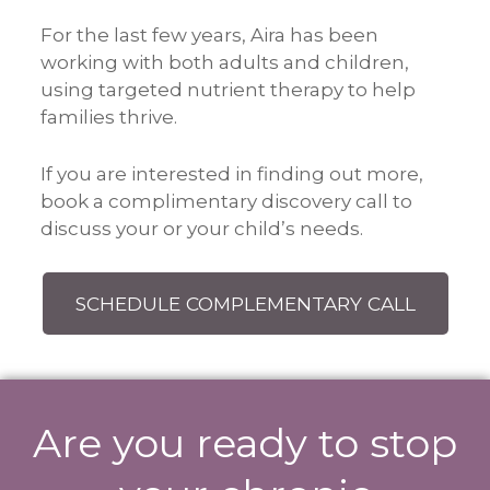
For the last few years, Aira has been
working with both adults and children,
using targeted nutrient therapy to help
families thrive.
If you are interested in finding out more,
book a complimentary discovery call to
discuss your or your child’s needs.
SCHEDULE COMPLEMENTARY CALL
Are you ready to stop