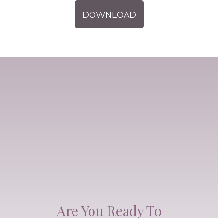
DOWNLOAD
Are You Ready To