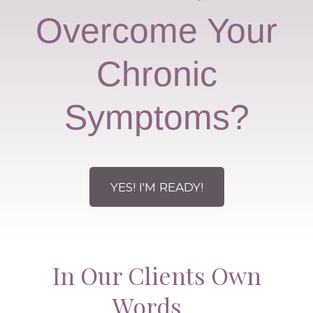
Overcome Your
Chronic
Symptoms?
YES! I'M READY!
In Our Clients Own
Words…