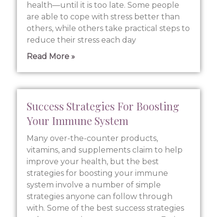
health—until it is too late. Some people
are able to cope with stress better than
others, while others take practical steps to
reduce their stress each day
Read More »
Success Strategies For Boosting
Your Immune System
Many over-the-counter products,
vitamins, and supplements claim to help
improve your health, but the best
strategies for boosting your immune
system involve a number of simple
strategies anyone can follow through
with. Some of the best success strategies