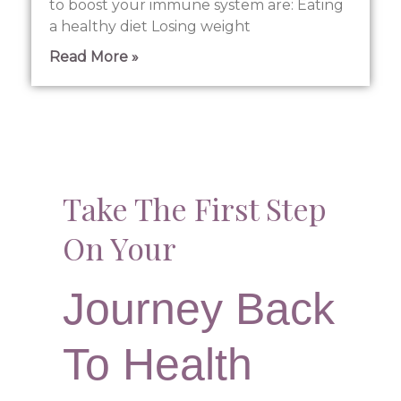
to boost your immune system are: Eating
a healthy diet Losing weight
Read More »
Take The First Step
On Your
Journey Back
To Health