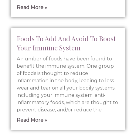
Read More »
Foods To Add And Avoid To Boost
Your Immune System
A number of foods have been found to
benefit the immune system. One group
of foods is thought to reduce
inflammation in the body, leading to less
wear and tear on all your bodily systems,
including your immune system: anti-
inflammatory foods, which are thought to
prevent disease, and/or reduce the
Read More »