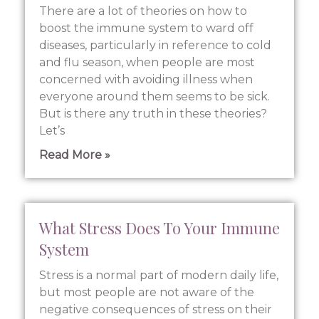
There are a lot of theories on how to
boost the immune system to ward off
diseases, particularly in reference to cold
and flu season, when people are most
concerned with avoiding illness when
everyone around them seems to be sick.
But is there any truth in these theories?
Let’s
Read More »
What Stress Does To Your Immune
System
Stress is a normal part of modern daily life,
but most people are not aware of the
negative consequences of stress on their