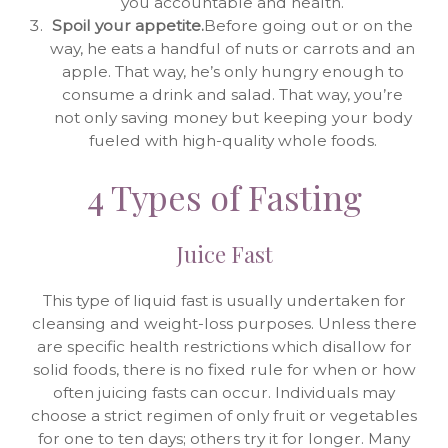
you accountable and health.
Spoil your appetite.
Before going out or on the
way, he eats a handful of nuts or carrots and an
apple. That way, he’s only hungry enough to
consume a drink and salad. That way, you’re
not only saving money but keeping your body
fueled with high-quality whole foods.
4 Types of Fasting
Juice Fast
This type of liquid fast is usually undertaken for
cleansing and weight-loss purposes. Unless there
are specific health restrictions which disallow for
solid foods, there is no fixed rule for when or how
often juicing fasts can occur. Individuals may
choose a strict regimen of only fruit or vegetables
for one to ten days; others try it for longer. Many