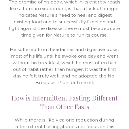
The premise of his book, which in its entirety reads
like a human experiment, is that a lack of hunger
indicates Nature’s need to heal and digest
existing food and to successfully function and
fight against the disease, there must be adequate
time given for Nature to run its course.
He suffered from headaches and digestive upset
most of his life until he awoke one day and went
without his breakfast, which he most often had
out of habit rather than hunger. It was the first
day he felt truly well, and he adopted the No-
Breakfast Plan for himself.
How is Intermittent Fasting Different
Than Other Fasts
While there is likely calorie reduction during
Intermittent Fasting, it does not focus on this