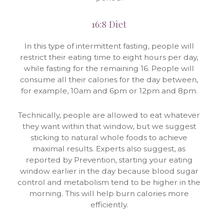
16:8 Diet
In this type of intermittent fasting, people will
restrict their eating time to eight hours per day,
while fasting for the remaining 16. People will
consume all their calories for the day between,
for example, 10am and 6pm or 12pm and 8pm.
Technically, people are allowed to eat whatever
they want within that window, but we suggest
sticking to natural whole foods to achieve
maximal results. Experts also suggest, as
reported by Prevention, starting your eating
window earlier in the day because blood sugar
control and metabolism tend to be higher in the
morning. This will help burn calories more
efficiently.