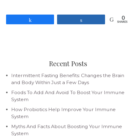
0
Share
Share
SHARES
Recent Posts
Intermittent Fasting Benefits: Changes the Brain
and Body Within Just a Few Days
Foods To Add And Avoid To Boost Your Immune
System
How Probiotics Help Improve Your Immune
System
Myths And Facts About Boosting Your Immune
System