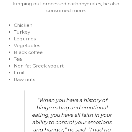
keeping out processed carbohydrates, he also
consumed more:
Chicken
Turkey
Legumes
Vegetables
Black coffee
Tea
Non-fat Greek yogurt
Fruit
Raw nuts
“When you have a history of
binge eating and emotional
eating, you have all faith in your
ability to control your emotions
and hunger,” he said. “I had no