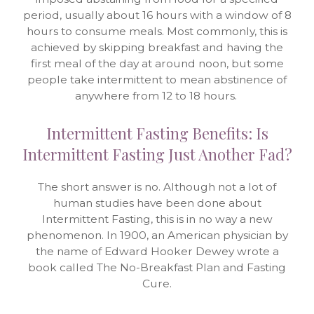
period, usually about 16 hours with a window of 8
hours to consume meals. Most commonly, this is
achieved by skipping breakfast and having the
first meal of the day at around noon, but some
people take intermittent to mean abstinence of
anywhere from 12 to 18 hours.
Intermittent Fasting Benefits: Is
Intermittent Fasting Just Another Fad?
The short answer is no. Although not a lot of
human studies have been done about
Intermittent Fasting, this is in no way a new
phenomenon. In 1900, an American physician by
the name of Edward Hooker Dewey wrote a
book called The No-Breakfast Plan and Fasting
Cure.