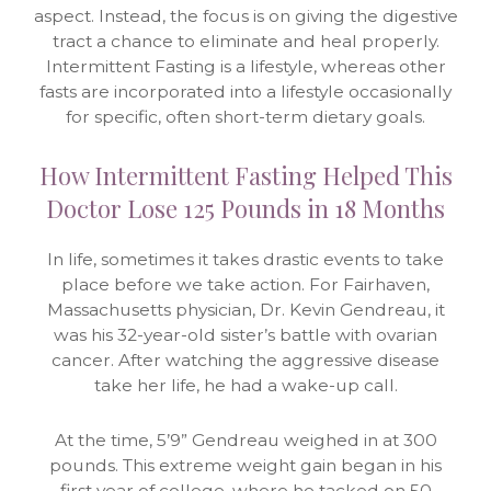
aspect. Instead, the focus is on giving the digestive
tract a chance to eliminate and heal properly.
Intermittent Fasting is a lifestyle, whereas other
fasts are incorporated into a lifestyle occasionally
for specific, often short-term dietary goals.
How Intermittent Fasting Helped This
Doctor Lose 125 Pounds in 18 Months
In life, sometimes it takes drastic events to take
place before we take action. For Fairhaven,
Massachusetts physician, Dr. Kevin Gendreau, it
was his 32-year-old sister’s battle with ovarian
cancer. After watching the aggressive disease
take her life, he had a wake-up call.
At the time, 5’9” Gendreau weighed in at 300
pounds. This extreme weight gain began in his
first year of college, where he tacked on 50