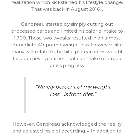
realization which kickstarted his lifestyle change.
That was back in August 2016…
Gendreau started by simply cutting out
processed carbs and limited his calorie intake to
1,700. Those two tweaks resulted in an almost
immediate 40-pound weight loss. However, like
many will relate to, he hit a plateau in his weight
loss journey – a barrier that can make or break
one’s progress.
“Ninety percent of my weight
loss… is from diet.”
However, Gendreau acknowledged the reality
and adjusted his diet accordingly. In addition to