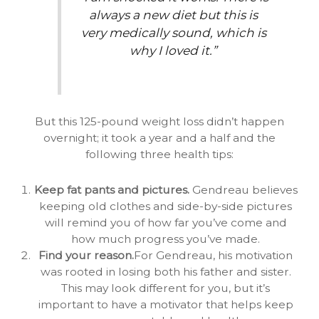
always a new diet but this is
very medically sound, which is
why I loved it.”
But this 125-pound weight loss didn’t happen
overnight; it took a year and a half and the
following three health tips:
Keep fat pants and pictures.
Gendreau believes
keeping old clothes and side-by-side pictures
will remind you of how far you’ve come and
how much progress you’ve made.
Find your reason.
For Gendreau, his motivation
was rooted in losing both his father and sister.
This may look different for you, but it’s
important to have a motivator that helps keep