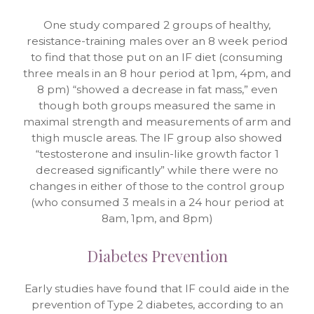
One study compared 2 groups of healthy,
resistance-training males over an 8 week period
to find that those put on an IF diet (consuming
three meals in an 8 hour period at 1pm, 4pm, and
8 pm) “showed a decrease in fat mass,” even
though both groups measured the same in
maximal strength and measurements of arm and
thigh muscle areas. The IF group also showed
“testosterone and insulin-like growth factor 1
decreased significantly” while there were no
changes in either of those to the control group
(who consumed 3 meals in a 24 hour period at
8am, 1pm, and 8pm)
Diabetes Prevention
Early studies have found that IF could aide in the
prevention of Type 2 diabetes, according to an