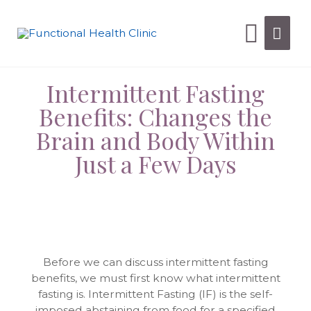
Intermittent Fasting
Benefits: Changes the
Brain and Body Within
Just a Few Days
Before we can discuss intermittent fasting
benefits, we must first know what intermittent
fasting is. Intermittent Fasting (IF) is the self-
imposed abstaining from food for a specified