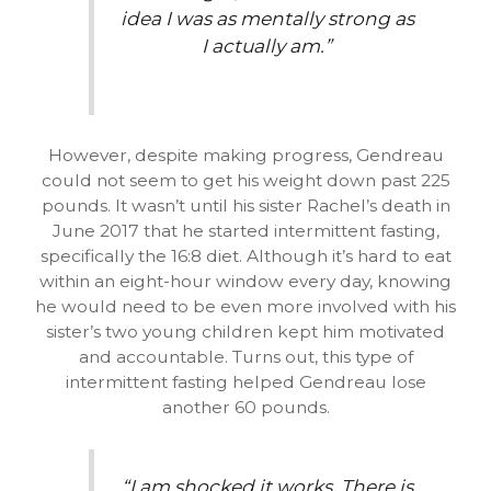
idea I was as mentally strong as
I actually am.”
However, despite making progress, Gendreau
could not seem to get his weight down past 225
pounds. It wasn’t until his sister Rachel’s death in
June 2017 that he started intermittent fasting,
specifically the 16:8 diet. Although it’s hard to eat
within an eight-hour window every day, knowing
he would need to be even more involved with his
sister’s two young children kept him motivated
and accountable. Turns out, this type of
intermittent fasting helped Gendreau lose
another 60 pounds.
“I am shocked it works. There is