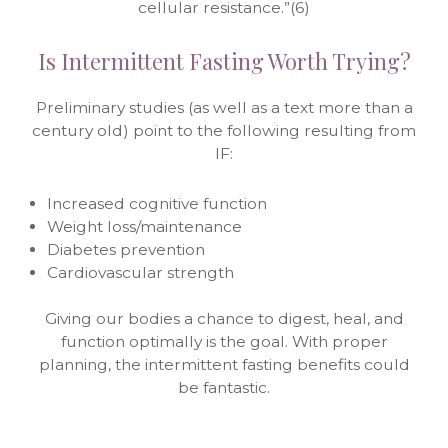
cellular resistance.”(6)
Is Intermittent Fasting Worth Trying?
Preliminary studies (as well as a text more than a
century old) point to the following resulting from
IF:
Increased cognitive function
Weight loss/maintenance
Diabetes prevention
Cardiovascular strength
Giving our bodies a chance to digest, heal, and
function optimally is the goal. With proper
planning, the intermittent fasting benefits could
be fantastic.