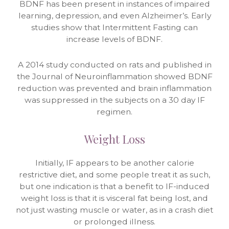
BDNF has been present in instances of impaired
learning, depression, and even Alzheimer’s. Early
studies show that Intermittent Fasting can
increase levels of BDNF.
A 2014 study conducted on rats and published in
the Journal of Neuroinflammation showed BDNF
reduction was prevented and brain inflammation
was suppressed in the subjects on a 30 day IF
regimen.
Weight Loss
Initially, IF appears to be another calorie
restrictive diet, and some people treat it as such,
but one indication is that a benefit to IF-induced
weight loss is that it is visceral fat being lost, and
not just wasting muscle or water, as in a crash diet
or prolonged illness.