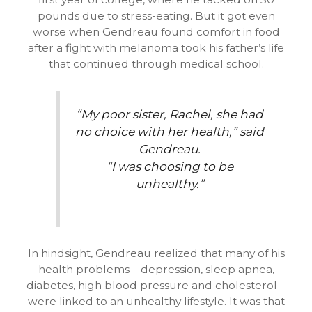
pounds due to stress-eating. But it got even
worse when Gendreau found comfort in food
after a fight with melanoma took his father’s life
that continued through medical school.
“My poor sister, Rachel, she had
no choice with her health,” said
Gendreau.
“I was choosing to be
unhealthy.”
In hindsight, Gendreau realized that many of his
health problems – depression, sleep apnea,
diabetes, high blood pressure and cholesterol –
were linked to an unhealthy lifestyle. It was that