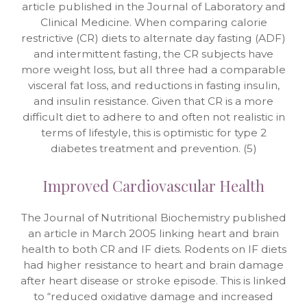
article published in the Journal of Laboratory and
Clinical Medicine. When comparing calorie
restrictive (CR) diets to alternate day fasting (ADF)
and intermittent fasting, the CR subjects have
more weight loss, but all three had a comparable
visceral fat loss, and reductions in fasting insulin,
and insulin resistance. Given that CR is a more
difficult diet to adhere to and often not realistic in
terms of lifestyle, this is optimistic for type 2
diabetes treatment and prevention. (5)
Improved Cardiovascular Health
The Journal of Nutritional Biochemistry published
an article in March 2005 linking heart and brain
health to both CR and IF diets. Rodents on IF diets
had higher resistance to heart and brain damage
after heart disease or stroke episode. This is linked
to “reduced oxidative damage and increased