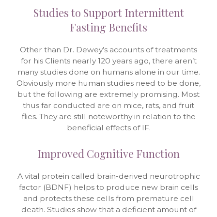
Studies to Support Intermittent
Fasting Benefits
Other than Dr. Dewey’s accounts of treatments
for his Clients nearly 120 years ago, there aren’t
many studies done on humans alone in our time.
Obviously more human studies need to be done,
but the following are extremely promising. Most
thus far conducted are on mice, rats, and fruit
flies. They are still noteworthy in relation to the
beneficial effects of IF.
Improved Cognitive Function
A vital protein called brain-derived neurotrophic
factor (BDNF) helps to produce new brain cells
and protects these cells from premature cell
death. Studies show that a deficient amount of