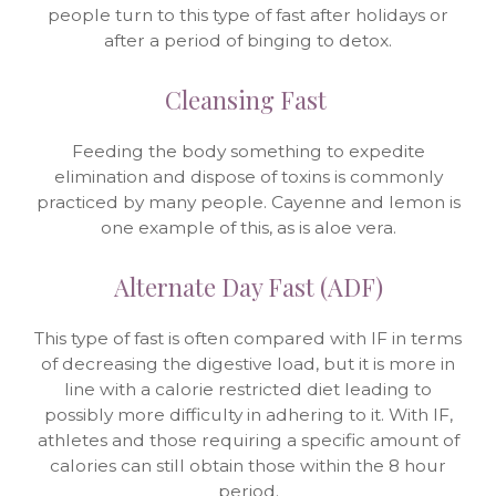
people turn to this type of fast after holidays or
after a period of binging to detox.
Cleansing Fast
Feeding the body something to expedite
elimination and dispose of toxins is commonly
practiced by many people. Cayenne and lemon is
one example of this, as is aloe vera.
Alternate Day Fast (ADF)
This type of fast is often compared with IF in terms
of decreasing the digestive load, but it is more in
line with a calorie restricted diet leading to
possibly more difficulty in adhering to it. With IF,
athletes and those requiring a specific amount of
calories can still obtain those within the 8 hour
period.