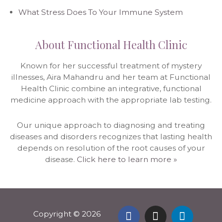
What Stress Does To Your Immune System
About Functional Health Clinic
Known for her successful treatment of mystery
illnesses, Aira Mahandru and her team at Functional
Health Clinic combine an integrative, functional
medicine approach with the appropriate lab testing.
Our unique approach to diagnosing and treating
diseases and disorders recognizes that lasting health
depends on resolution of the root causes of your
disease.
Click here to learn more »
Copyright © 2026